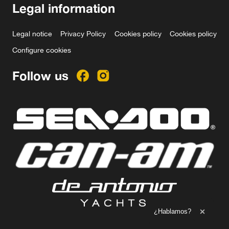
Legal information
Legal notice
Privacy Policy
Cookies policy
Cookies policy
Configure cookies
Follow us
Ampliar el texto
¿Hablamos?
Cerrar 