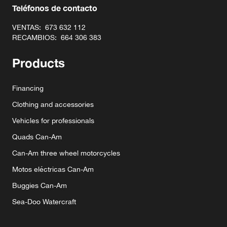
Teléfonos de contacto
VENTAS:
673 632 112
RECAMBIOS:
664 306 383
Products
Financing
Clothing and accessories
Vehicles for professionals
Quads Can-Am
Can-Am three wheel motorcycles
Motos eléctricas Can-Am
Buggies Can-Am
Sea-Doo Watercraft