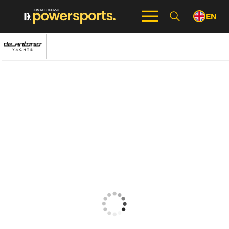
EN
ES